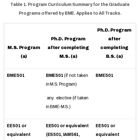
Table 1. Program Curriculum Summary for the Graduate
Programs offered by BME. Applies to All Tracks.
Ph.D. Program
Ph.D. Program
after
M.S. Program
after completing
completing
(a)
M.S. (a)
B.S. (a)
BME501
BME501
(if not taken
BME501
in M.S. Program)
any elective (if taken
in BME-M.S.)
EE501 or
EE501 or equivalent
EE501 or
equivalent
(ES501, IAM561,
equivalent