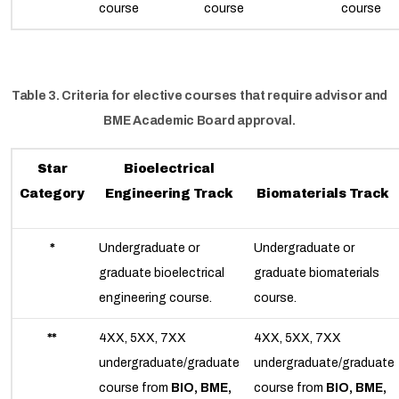
course
course
course
Table 3. Criteria for elective courses that require advisor and
BME Academic Board approval.
Star
Bioelectrical
Category
Engineering Track
Biomaterials Track
*
Undergraduate or
Undergraduate or
graduate bioelectrical
graduate biomaterials
engineering course.
course.
**
4XX, 5XX, 7XX
4XX, 5XX, 7XX
undergraduate/graduate
undergraduate/graduate
course from
BIO, BME,
course from
BIO, BME,