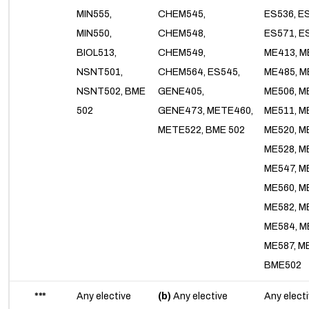
MIN555,
CHEM545,
ES536, E
MIN550,
CHEM548,
ES571, E
BIOL513,
CHEM549,
ME413, M
NSNT501,
CHEM564, ES545,
ME485, M
NSNT502, BME
GENE405,
ME506, M
502
GENE473, METE460,
ME511, M
METE522, BME 502
ME520, M
ME528, M
ME547, M
ME560, M
ME582, M
ME584, M
ME587, M
BME502
***
Any elective
(b)
Any elective
Any elect