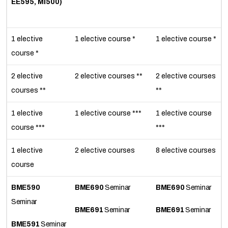
EE595, MI500)
1 elective
1 elective course *
1 elective course *
course *
2 elective
2 elective courses **
2 elective courses
courses **
**
1 elective
1 elective course ***
1 elective course
course ***
***
1 elective
2 elective courses
8 elective courses
course
BME590
BME690
Seminar
BME690
Seminar
Seminar
BME691
Seminar
BME691
Seminar
BME591
Seminar