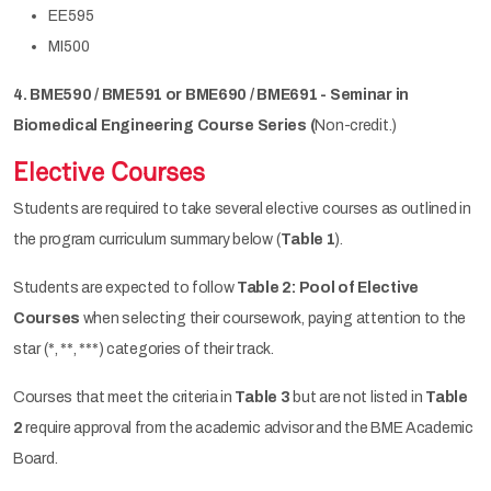
EE595
MI500
4. BME590 / BME591 or BME690 / BME691 - Seminar in
Biomedical Engineering Course Series (
Non-credit.)
Elective Courses
Students are required to take several elective courses as outlined in
the program curriculum summary below (
Table 1
).
Students are expected to follow
Table 2: Pool of Elective
Courses
when selecting their coursework, paying attention to the
star (*, **, ***) categories of their track.
Courses that meet the criteria in
Table 3
but are not listed in
Table
2
require approval from the academic advisor and the BME Academic
Board.