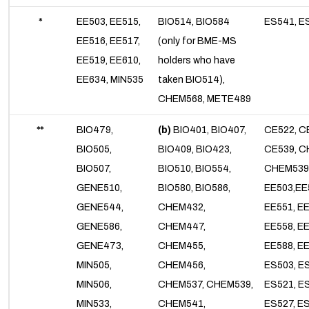
*
EE503, EE515,
BIO514, BIO584
ES541, E
EE516, EE517,
(only for BME-MS
EE519, EE610,
holders who have
EE634, MIN535
taken BIO514),
CHEM568, METE489
**
BIO479,
(b)
BIO401, BIO407,
CE522, C
BIO505,
BIO409, BIO423,
CE539, C
BIO507,
BIO510, BIO554,
CHEM539
GENE510,
BIO580, BIO586,
EE503,EE
GENE544,
CHEM432,
EE551, E
GENE586,
CHEM447,
EE558, EE
GENE473,
CHEM455,
EE588, EE
MIN505,
CHEM456,
ES503, E
MIN506,
CHEM537, CHEM539,
ES521, E
MIN533,
CHEM541,
ES527, E