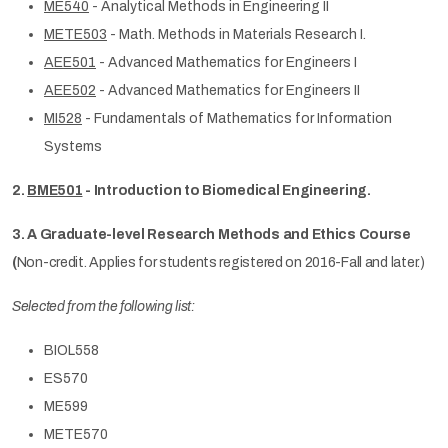
ME540
- Analytical Methods in Engineering II
METE503
- Math. Methods in Materials Research I.
AEE501
- Advanced Mathematics for Engineers I
AEE502
- Advanced Mathematics for Engineers II
MI528
- Fundamentals of Mathematics for Information
Systems
2.
BME501
- Introduction to Biomedical Engineering.
3. A Graduate-level Research Methods and Ethics Course
(
Non-credit. Applies for students registered on 2016-Fall and later.)
Selected from the following list:
BIOL558
ES570
ME599
METE570