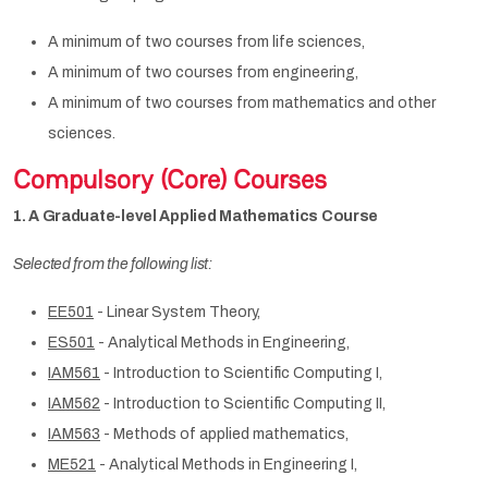
A minimum of two courses from life sciences,
A minimum of two courses from engineering,
A minimum of two courses from mathematics and other
sciences.
Compulsory (Core) Courses
1. A Graduate-level Applied Mathematics Course
Selected from the following list:
EE501
- Linear System Theory,
ES501
- Analytical Methods in Engineering,
IAM561
- Introduction to Scientific Computing I,
IAM562
- Introduction to Scientific Computing II,
IAM563
- Methods of applied mathematics,
ME521
- Analytical Methods in Engineering I,