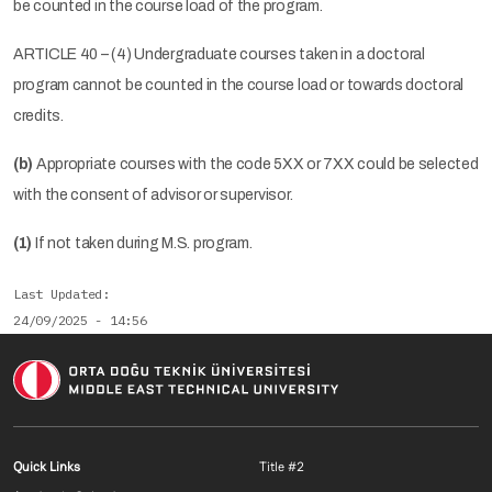
be counted in the course load of the program.
ARTICLE 40 – (4) Undergraduate courses taken in a doctoral
program cannot be counted in the course load or towards doctoral
credits.
(b)
Appropriate courses with the code 5XX or 7XX could be selected
with the consent of advisor or supervisor.
(1)
If not taken during M.S. program.
Last Updated
24/09/2025 - 14:56
Footer menu 1 EN
Footer menu 2 E
Quick Links
Title #2