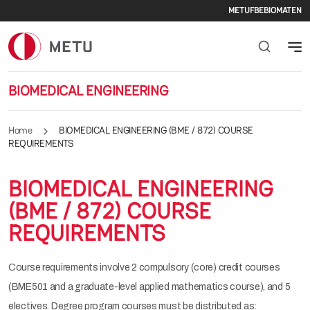
Seconda
Skip to main content
METU
FBE
BIOMATEN
BIOMEDICAL ENGINEERING
Home
BIOMEDICAL ENGINEERING (BME / 872) COURSE
REQUIREMENTS
BIOMEDICAL ENGINEERING
(BME / 872) COURSE
REQUIREMENTS
Course requirements involve 2 compulsory (core) credit courses
(BME501 and a graduate-level applied mathematics course), and 5
electives. Degree program courses must be distributed as: