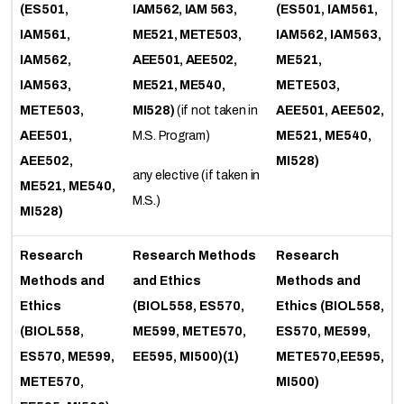
(ES501,
IAM562, IAM 563,
(ES501, IAM561,
IAM561,
ME521, METE503,
IAM562, IAM563,
IAM562,
AEE501, AEE502,
ME521,
IAM563,
ME521, ME540,
METE503,
METE503,
MI528)
(if not taken in
AEE501, AEE502,
AEE501,
M.S. Program)
ME521, ME540,
AEE502,
MI528)
any elective (if taken in
ME521, ME540,
M.S.)
MI528)
Research
Research Methods
Research
Methods and
and Ethics
Methods and
Ethics
(BIOL558, ES570,
Ethics (BIOL558,
(BIOL558,
ME599, METE570,
ES570, ME599,
ES570, ME599,
EE595, MI500)(1)
METE570,EE595,
METE570,
MI500)