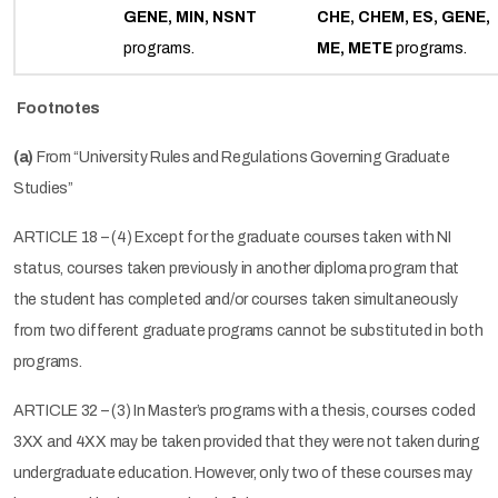
GENE, MIN, NSNT
CHE, CHEM, ES, GENE,
programs.
ME, METE
programs.
Footnotes
(a)
From “University Rules and Regulations Governing Graduate
Studies”
ARTICLE 18 – (4) Except for the graduate courses taken with NI
status, courses taken previously in another diploma program that
the student has completed and/or courses taken simultaneously
from two different graduate programs cannot be substituted in both
programs.
ARTICLE 32 – (3) In Master’s programs with a thesis, courses coded
3XX and 4XX may be taken provided that they were not taken during
undergraduate education. However, only two of these courses may