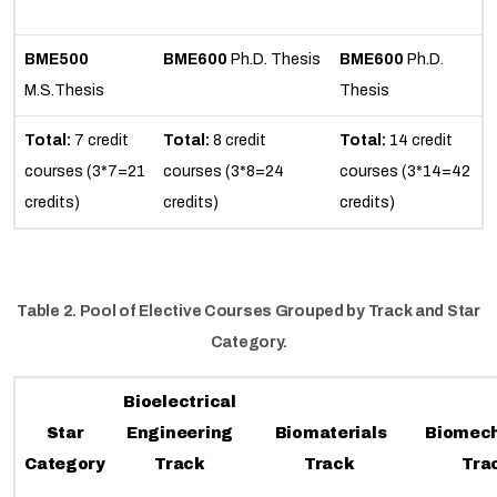
BME500
BME600
Ph.D. Thesis
BME600
Ph.D.
M.S.Thesis
Thesis
Total:
7 credit
Total:
8 credit
Total:
14 credit
courses (3*7=21
courses (3*8=24
courses (3*14=42
credits)
credits)
credits)
Table 2. Pool of Elective Courses Grouped by Track and Star
Category.
Bioelectrical
Star
Engineering
Biomaterials
Biomec
Category
Track
Track
Tra