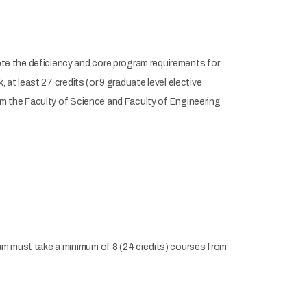
e the deficiency and core program requirements for
 at least 27 credits (or 9 graduate level elective
rom the Faculty of Science and Faculty of Engineering
am must take a minimum of 8 (24 credits) courses from