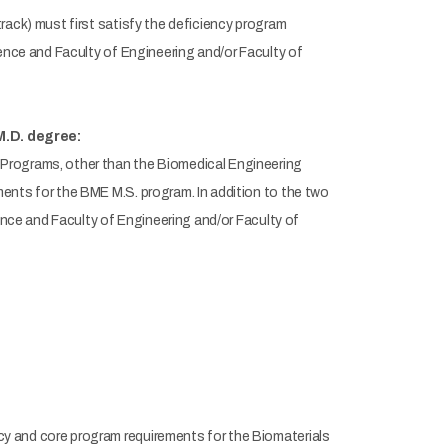
rack) must first satisfy the deficiency program
ience and Faculty of Engineering and/or Faculty of
M.D. degree:
Programs, other than the Biomedical Engineering
ents for the BME M.S. program. In addition to the two
ience and Faculty of Engineering and/or Faculty of
y and core program requirements for the Biomaterials