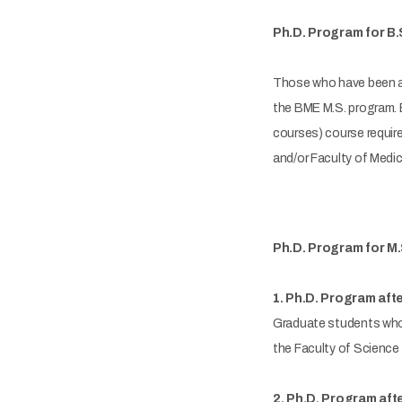
Ph.D. Program for B.
Those who have been ac
the BME M.S. program. Be
courses) course require
and/or Faculty of Medic
Ph.D. Program for M.
1. Ph.D. Program afte
Graduate students who 
the Faculty of Science 
2. Ph.D. Program aft