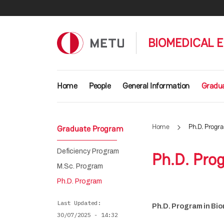
Skip to main content
BIOMEDICAL 
Main navigation
Home
People
General Information
Gradu
Home
Ph.D. Progr
Graduate Program
Deficiency Program
Ph.D. Pro
M.Sc. Program
Ph.D. Program
Last Updated
Ph.D. Program in Bio
30/07/2025 - 14:32