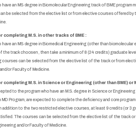
have an MS degree in Biomolecular Engineering track of BME program mus
n be selected from the elective list or from elective courses offered by
cine.
r completing M.S. in other tracks of BME :
have an MS degree in Biomedical Engineering (other than biomolecular eng
 the track choosen , then take a minimum of 8 (24 credits) graduate level
g courses can be selected from the elective list of the track or from elec
 and/or Faculty of Medicine.
er completing M.S. in Science or Engineering (other than BME) or 
pted to the program who have an M.S. degree in Science or Engineering 
 MD Program, are expected to complete the deficiency and core program 
n addition to the two restricted elective courses, at least 9 credits (or 3
tisfied. The courses can be selected from the elective list of the track o
ineering and/or Faculty of Medicine.