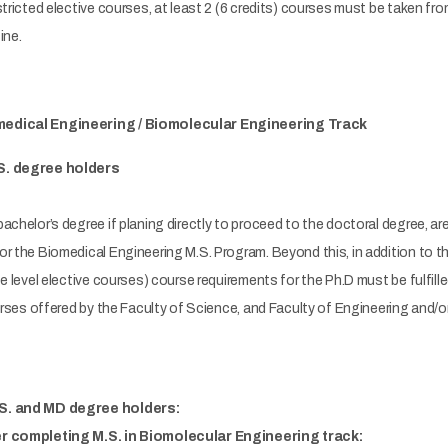
stricted elective courses, at least 2 (6 credits) courses must be taken f
ine.
edical Engineering / Biomolecular Engineering Track
S. degree holders
achelor’s degree if planing directly to proceed to the doctoral degree, a
r the Biomedical Engineering M.S. Program. Beyond this, in addition to the
te level elective courses) course requirements for the Ph.D must be fulfill
ourses offered by the Faculty of Science, and Faculty of Engineering and/o
.S. and MD degree holders:
er completing M.S. in Biomolecular Engineering track: