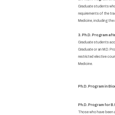
Graduate students who h
requirements of the tra
Medicine, including the 
3. Ph.D. Program aft
Graduate students acce
Graduate or an M.D. Pr
restricted elective cou
Medicine.
Ph.D. Program in Bio
Ph.D. Program for B.
Those who have been ac