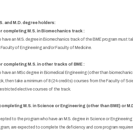
S. and M.D. degree holders:
er completing M.S. in Biomechanics track :
have an M.S. degree in Biomechanics track of the BME program must tak
Faculty of Engineering and/or Faculty of Medicine.
r completing M.S. in other tracks of BME :
have an MSc degree in Biomedical Engineering (other than biomechanics 
ck, then take a minimum of 8 (24 credits) courses from the Faculty of Sc
restricted elective courses of the track.
completing M.S. in Science or Engineering (other than BME) or M.
pted to the program who have an M.S. degree in Science or Engineering 
ogram, are expected to complete the deficiency and core program requirem