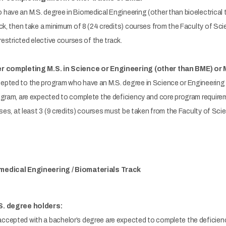
ave an M.S. degree in Biomedical Engineering (other than bioelectrical t
ck, then take a minimum of 8 (24 credits) courses from the Faculty of Sc
restricted elective courses of the track.
er completing M.S. in Science or Engineering (other than BME) or 
pted to the program who have an M.S. degree in Science or Engineering 
ogram, are expected to complete the deficiency and core program requirem
rses, at least 3 (9 credits) courses must be taken from the Faculty of Sc
medical Engineering / Biomaterials Track
S. degree holders:
cepted with a bachelor’s degree are expected to complete the deficienc