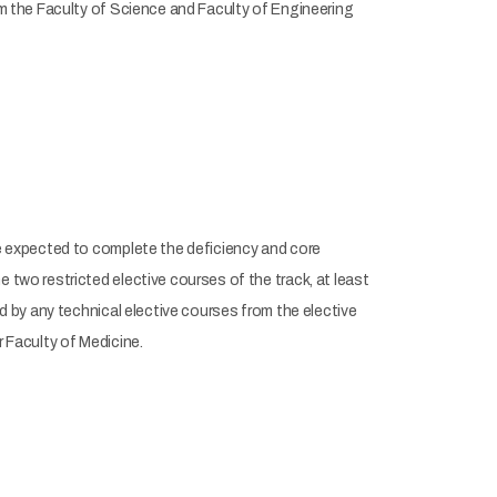
rom the Faculty of Science and Faculty of Engineering
re expected to complete the deficiency and core
 two restricted elective courses of the track, at least
ed by any technical elective courses from the elective
r Faculty of Medicine.