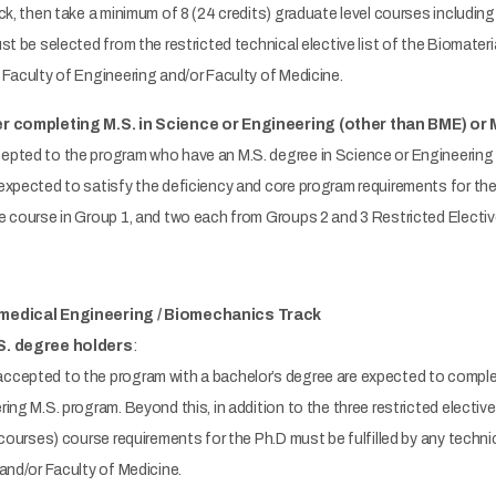
ck, then take a minimum of 8 (24 credits) graduate level courses including 
st be selected from the restricted technical elective list of the Biomate
Faculty of Engineering and/or Faculty of Medicine.
er completing M.S. in Science or Engineering (other than BME) or 
pted to the program who have an M.S. degree in Science or Engineering 
xpected to satisfy the deficiency and core program requirements for the 
 course in Group 1, and two each from Groups 2 and 3 Restricted Electiv
omedical Engineering / Biomechanics Track
S. degree holders
:
cepted to the program with a bachelor’s degree are expected to complet
ng M.S. program. Beyond this, in addition to the three restricted elective 
 courses) course requirements for the Ph.D must be fulfilled by any techn
and/or Faculty of Medicine.