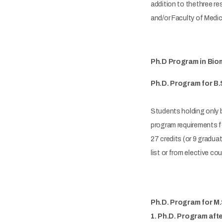
addition to thethree re
and/or Faculty of Medic
Ph.D Program in Biom
Ph.D. Program for B.
Students holding only b
program requirements fo
27 credits (or 9 gradua
list or from elective c
Ph.D. Program for M
1. Ph.D. Program aft