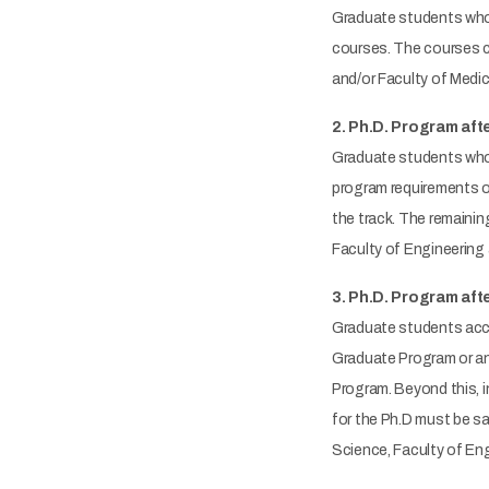
Graduate students who 
courses. The courses ca
and/or Faculty of Medi
2. Ph.D. Program afte
Graduate students who 
program requirements of
the track. The remainin
Faculty of Engineering
3. Ph.D. Program aft
Graduate students acce
Graduate Program or an
Program. Beyond this, i
for the Ph.D must be sa
Science, Faculty of Eng