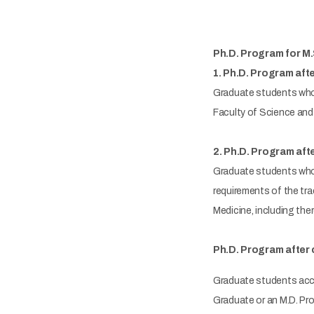
Ph.D. Program for M.
1. Ph.D. Program aft
Graduate students who 
Faculty of Science and 
2. Ph.D. Program afte
Graduate students who 
requirements of the tra
Medicine, including the
Ph.D. Program after 
Graduate students acce
Graduate or an M.D. Pr