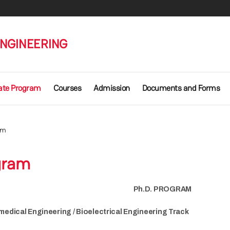
ENGINEERING
ate Program
Courses
Admission
Documents and Forms
am
gram
Ph.D. PROGRAM
medical Engineering / Bioelectrical Engineering Track