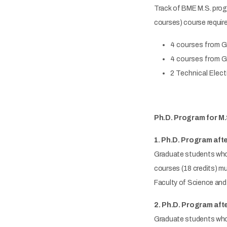
Track of BME M.S. progra
courses) course require
4 courses from Gr
4 courses from Gr
2 Technical Elect
Ph.D. Program for M.
1. Ph.D. Program afte
Graduate students who 
courses (18 credits) mu
Faculty of Science and 
2. Ph.D. Program afte
Graduate students who h