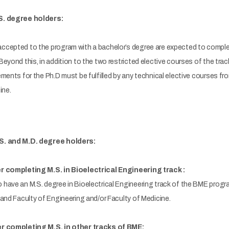
S. degree holders:
cepted to the program with a bachelor’s degree are expected to complet
yond this, in addition to the two restricted elective courses of the track,
ments for the Ph.D must be fulfilled by any technical elective courses f
ine.
S. and M.D. degree holders:
r completing M.S. in Bioelectrical Engineering track :
have an M.S. degree in Bioelectrical Engineering track of the BME progr
and Faculty of Engineering and/or Faculty of Medicine.
er completing M.S. in other tracks of BME: