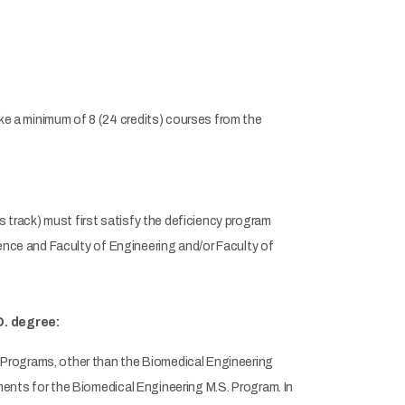
e a minimum of 8 (24 credits) courses from the
track) must first satisfy the deficiency program
ience and Faculty of Engineering and/or Faculty of
D. degree:
Programs, other than the Biomedical Engineering
ents for the Biomedical Engineering M.S. Program. In