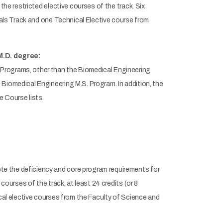
the restricted elective courses of the track. Six
rials Track and one Technical Elective course from
M.D. degree:
Programs, other than the Biomedical Engineering
Biomedical Engineering M.S. Program. In addition, the
e Course lists.
e the deficiency and core program requirements for
courses of the track, at least 24 credits (or 8
ical elective courses from the Faculty of Science and