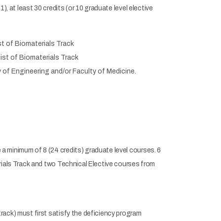
, at least 30 credits (or 10 graduate level elective
st of Biomaterials Track
list of Biomaterials Track
 of Engineering and/or Faculty of Medicine.
 minimum of 8 (24 credits) graduate level courses. 6
rials Track and two Technical Elective courses from
ack) must first satisfy the deficiency program