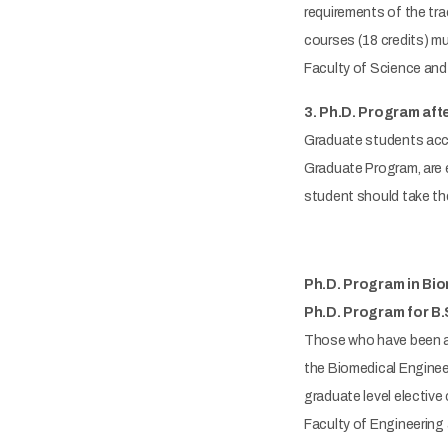
requirements of the tra
courses (18 credits) mu
Faculty of Science and 
3. Ph.D. Program aft
Graduate students acce
Graduate Program, are e
student should take the
Ph.D. Program in Bi
Ph.D. Program for B.
Those who have been ac
the Biomedical Engineeri
graduate level elective
Faculty of Engineering 