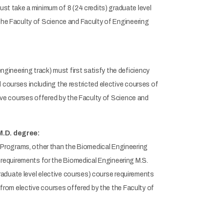
t take a minimum of 8 (24 credits) graduate level
 the Faculty of Science and Faculty of Engineering
ineering track) must first satisfy the deficiency
 courses including the restricted elective courses of
tive courses offered by the Faculty of Science and
M.D. degree:
Programs, other than the Biomedical Engineering
requirements for the Biomedical Engineering M.S.
 graduate level elective courses) course requirements
r from elective courses offered by the the Faculty of