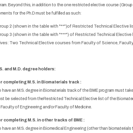
m. Beyond this, in addition to the one restricted elective course (Group 1)
ments for the Ph.D must be fulfilled as such:
oup 2 (shown in the table with "**")of Restricted Technical Elective li
oup 3 (shown in the table with "***") of Restricted Technical Elective 
ives: Two Technical Elective courses from Faculty of Science, Faculty
S. and M.D. degree holders:
r completing M.S. in Biomaterials track :
have an M.S. degree in Biomaterials track of the BME program must take a
st be selected from theRestricted Technical Elective list of the Biomate
Faculty of Engineering and/or Faculty of Medicine.
r completing M.S. in other tracks of BME :
ave an M.S. degree in Biomedical Engineering (other than biomaterials tr